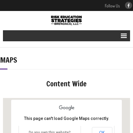
Follow Us
Our Services
MAPS
Our People
Our Blog
Content Wide
Contact Us
This page can't load Google Maps correctly.
OK
Do you own this website?