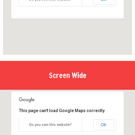
Screen Wide
This page can't load Google Maps correctly.
OK
Do you own this website?