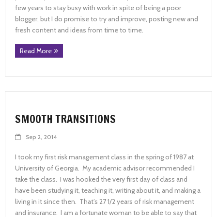
few years to stay busy with work in spite of being a poor
blogger, but I do promise to try and improve, posting new and
fresh content and ideas from time to time.
Read More
SMOOTH TRANSITIONS
Sep 2, 2014
I took my first risk management class in the spring of 1987 at
University of Georgia. My academic advisor recommended I
take the class. I was hooked the very first day of class and
have been studying it, teaching it, writing about it, and making a
living in it since then. That’s 27 1/2 years of risk management
and insurance. I am a fortunate woman to be able to say that