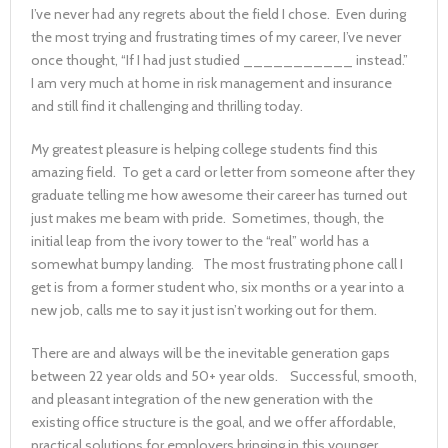
I’ve never had any regrets about the field I chose. Even during
the most trying and frustrating times of my career, I’ve never
once thought, “If I had just studied ___________ instead.”
I am very much at home in risk management and insurance
and still find it challenging and thrilling today.
My greatest pleasure is helping college students find this
amazing field. To get a card or letter from someone after they
graduate telling me how awesome their career has turned out
just makes me beam with pride. Sometimes, though, the
initial leap from the ivory tower to the “real” world has a
somewhat bumpy landing. The most frustrating phone call I
get is from a former student who, six months or a year into a
new job, calls me to say it just isn’t working out for them.
There are and always will be the inevitable generation gaps
between 22 year olds and 50+ year olds. Successful, smooth,
and pleasant integration of the new generation with the
existing office structure is the goal, and we offer affordable,
practical solutions for employers bringing in this younger